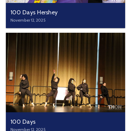
100 Days Hershey
November 12, 2025
100 Days
November 12, 2025