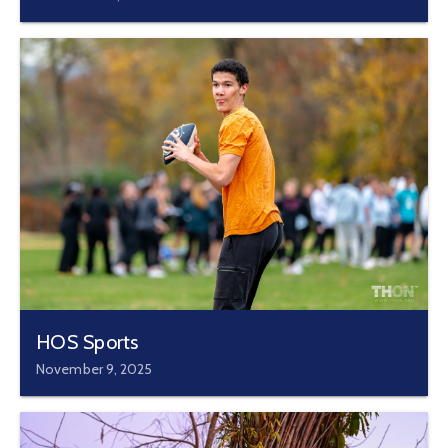
HOS Sports
November 9, 2025