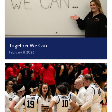
Together We Can
February 11, 2026