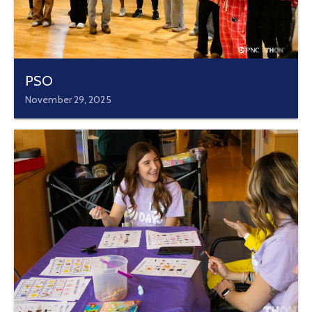
PSO
November 29, 2025