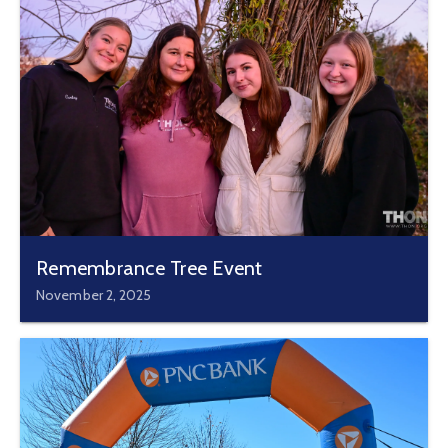
Remembrance Tree Event
November 2, 2025