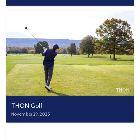
THON Golf
November 29, 2025