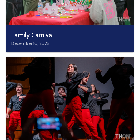
Family Carnival
December 10, 2025