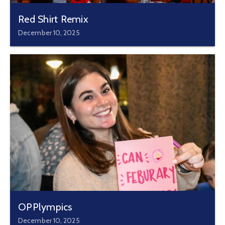
Red Shirt Remix
December 10, 2025
OPPlympics
December 10, 2025