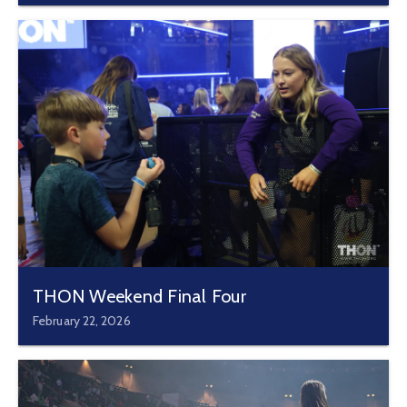
THON Weekend Final Four
February 22, 2026