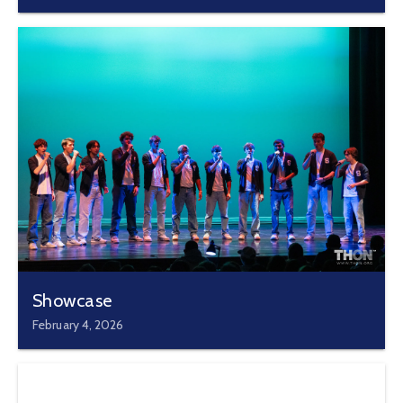
Showcase
February 4, 2026