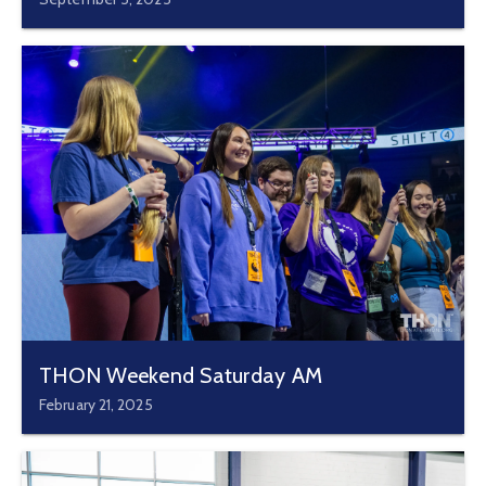
THON Weekend Saturday AM
February 21, 2025