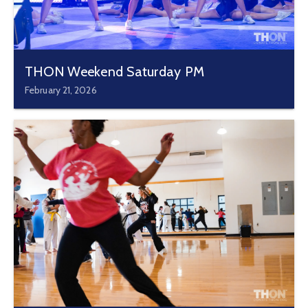
THON Weekend Saturday PM
February 21, 2026