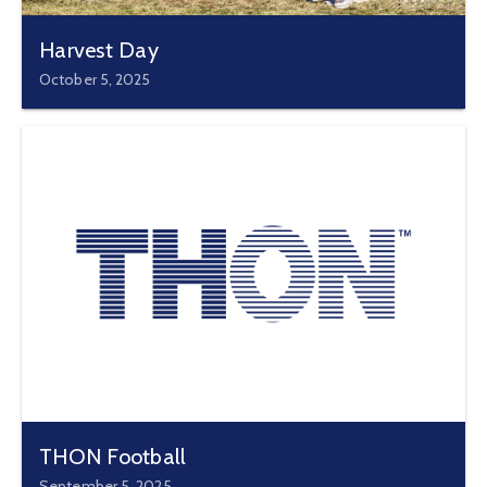
Harvest Day
October 5, 2025
THON Football
September 5, 2025