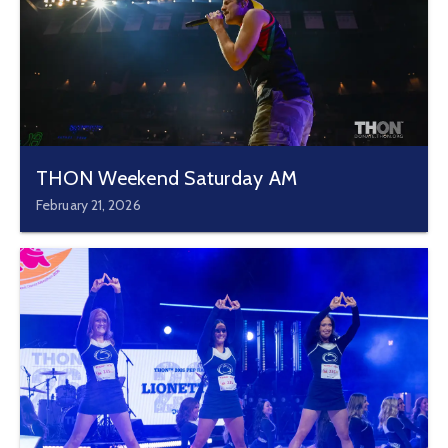
THON Weekend Saturday AM
February 21, 2026