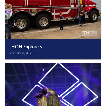
THON Explorers
February 21, 2025