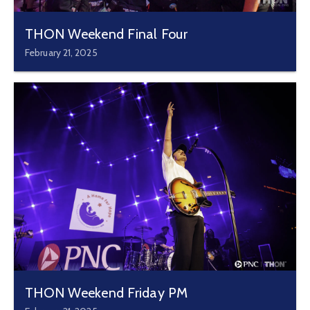
THON Weekend Final Four
February 21, 2025
THON Weekend Friday PM