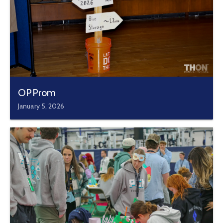
OPProm
January 5, 2026