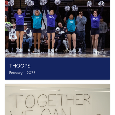
THOOPS
February 11, 2026