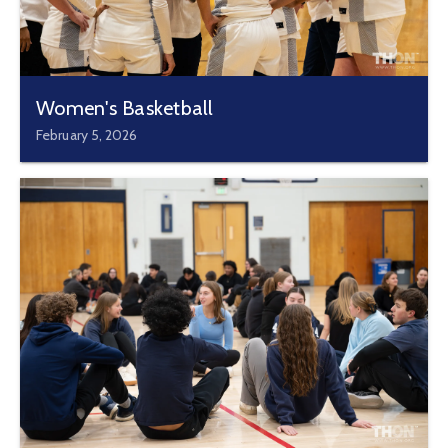
Women's Basketball
February 5, 2026