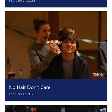
February 21, 2025
No Hair Don't Care
February 19, 2025