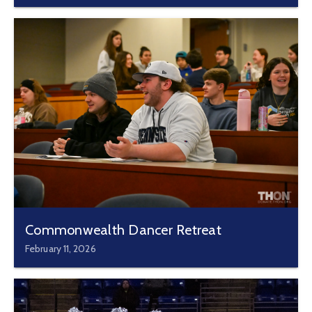
Commonwealth Dancer Retreat
February 11, 2026