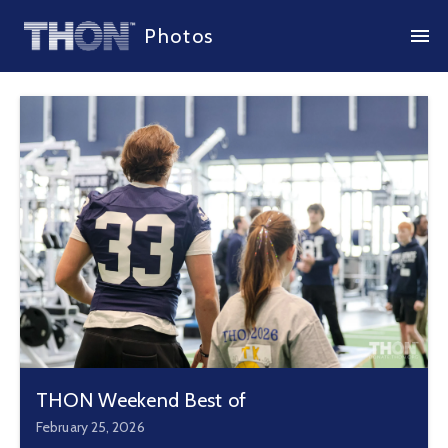
Photos
THON Weekend Best of
February 25, 2026