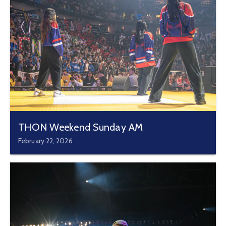
THON Weekend Sunday AM
February 22, 2026