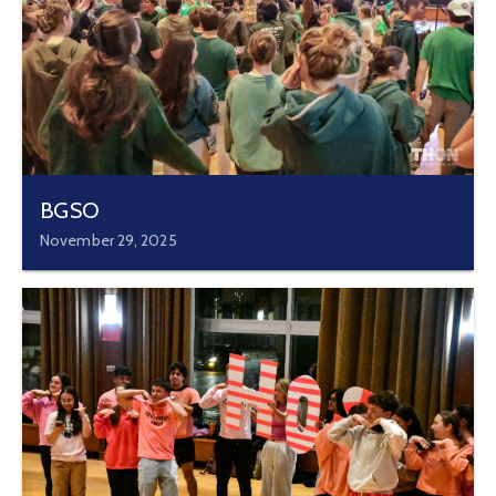
BGSO
November 29, 2025