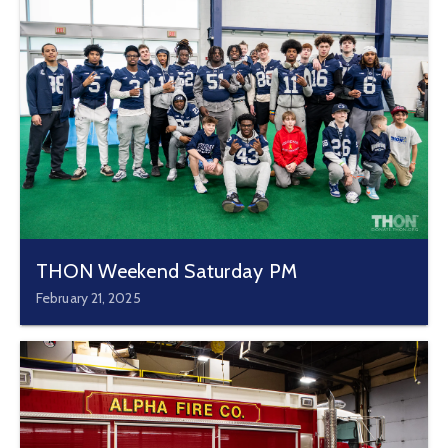
THON Weekend Saturday PM
February 21, 2025