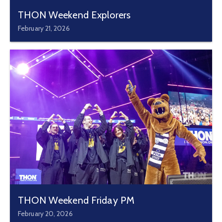
THON Weekend Explorers
February 21, 2026
THON Weekend Friday PM
February 20, 2026