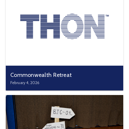
Commonwealth Retreat
February 4, 2026