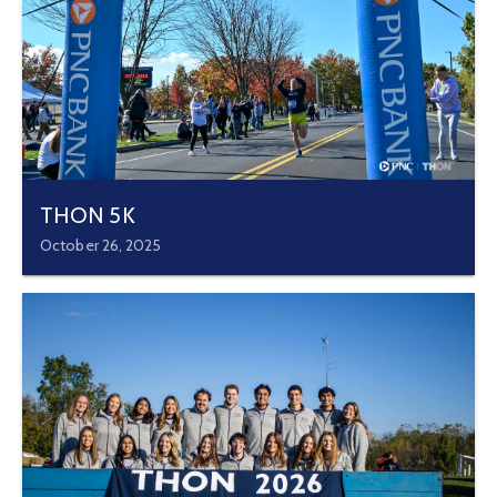
THON 5K
October 26, 2025