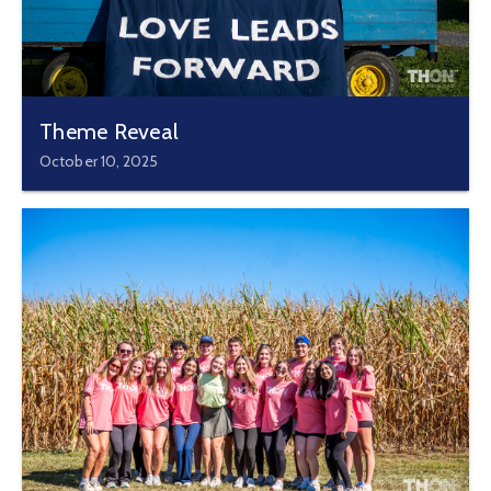
Theme Reveal
October 10, 2025