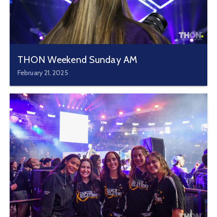
THON Weekend Sunday AM
February 21, 2025