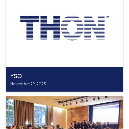
YSO
November 29, 2025