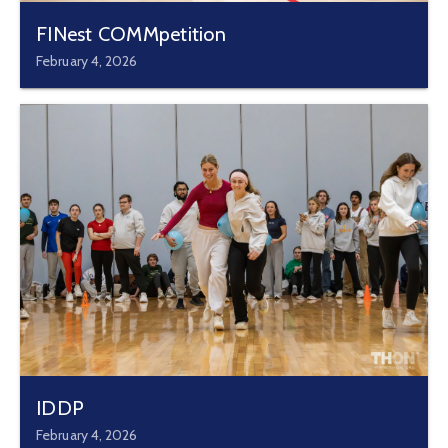
FINest COMMpetition
February 4, 2026
IDDP
February 4, 2026