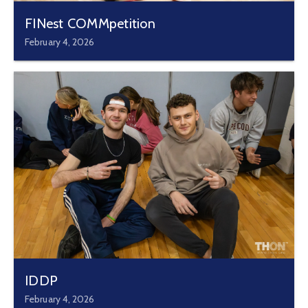
FINest COMMpetition
February 4, 2026
IDDP
February 4, 2026