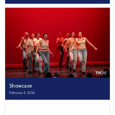
Showcase
February 4, 2026