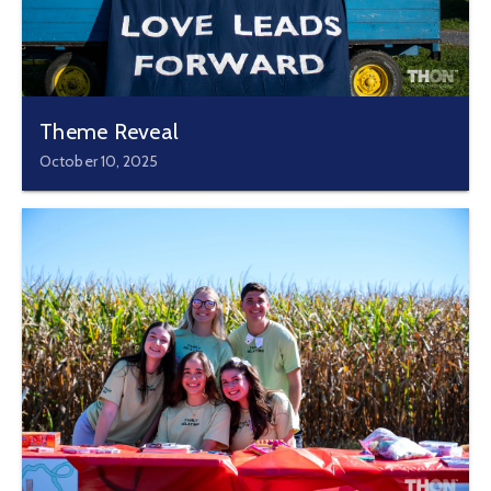
Theme Reveal
October 10, 2025