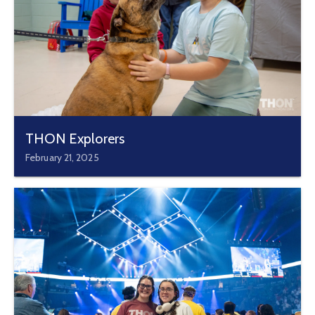
THON Explorers
February 21, 2025