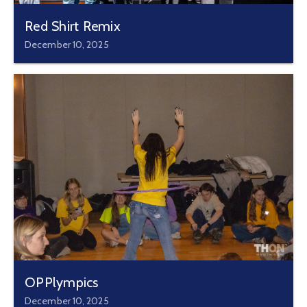
Red Shirt Remix
December 10, 2025
OPPlympics
December 10, 2025