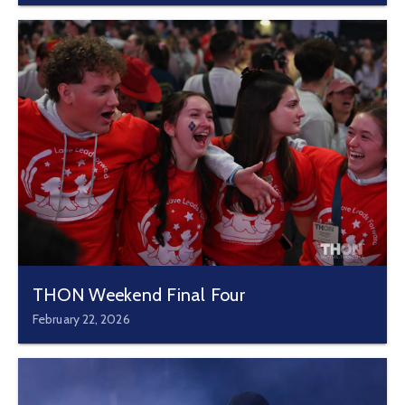
THON Weekend Final Four
February 22, 2026