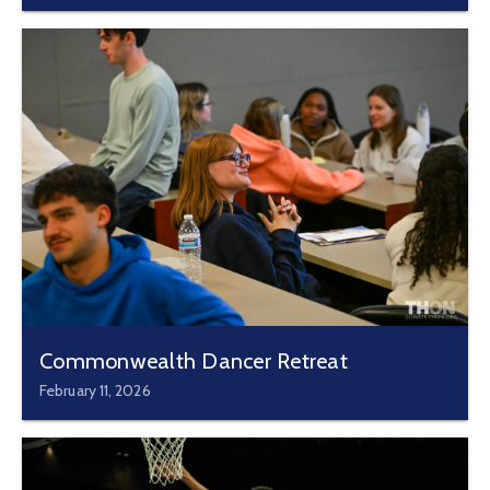
Commonwealth Dancer Retreat
February 11, 2026