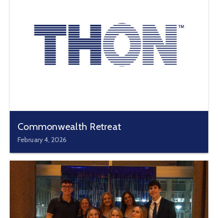
Commonwealth Retreat
February 4, 2026