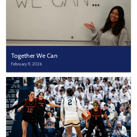
Together We Can
February 11, 2026