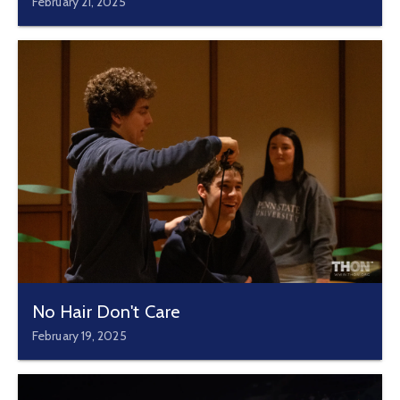
February 21, 2025
No Hair Don't Care
February 19, 2025