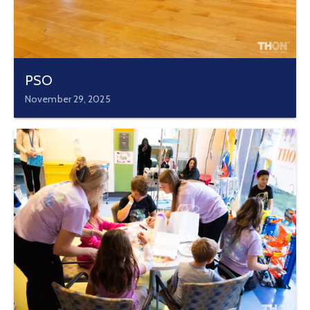
PSO
November 29, 2025