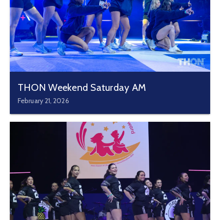
THON Weekend Saturday AM
February 21, 2026