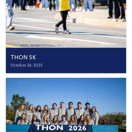
THON 5K
October 26, 2025