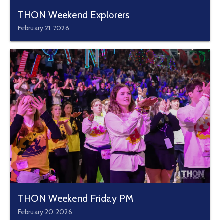
THON Weekend Explorers
February 21, 2026
THON Weekend Friday PM
February 20, 2026