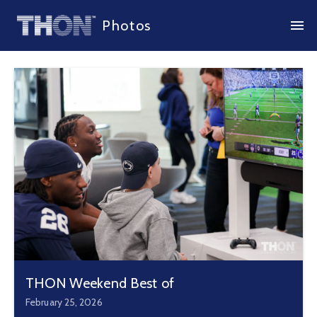
Photos
THON Weekend Best of
February 25, 2026