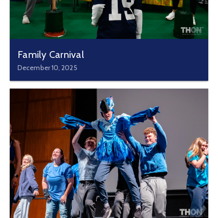
Family Carnival
December 10, 2025