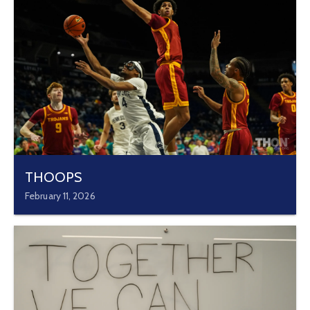
THOOPS
February 11, 2026