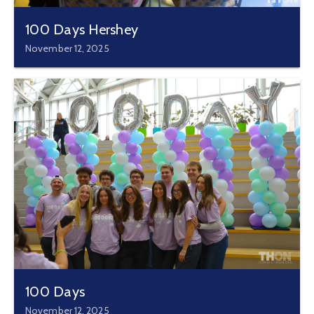
100 Days Hershey
November 12, 2025
100 Days
November 12, 2025