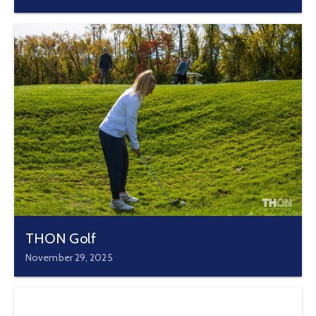
THON Golf
November 29, 2025