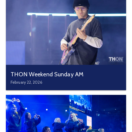
THON Weekend Sunday AM
February 22, 2026