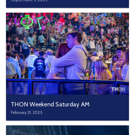
THON Weekend Saturday AM
February 21, 2025