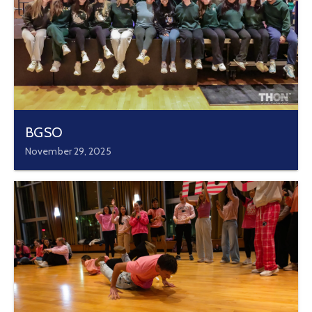
BGSO
November 29, 2025