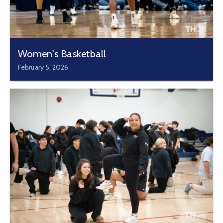
Women's Basketball
February 5, 2026