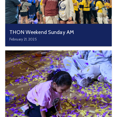
THON Weekend Sunday AM
February 21, 2025