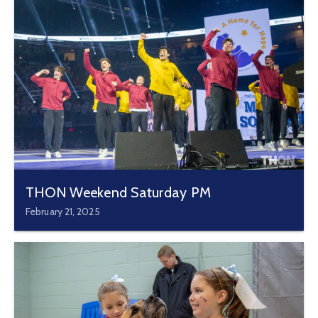
THON Weekend Saturday PM
February 21, 2025