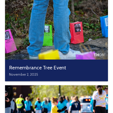
Remembrance Tree Event
November 2, 2025