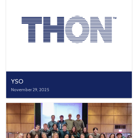
YSO
November 29, 2025