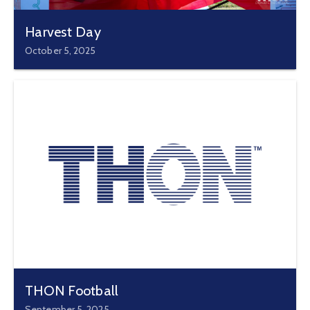
Harvest Day
October 5, 2025
THON Football
September 5, 2025