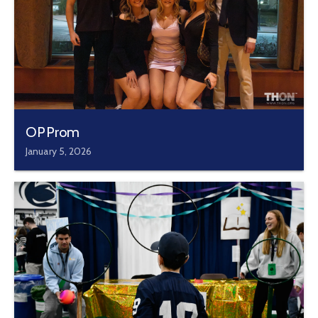
OPProm
January 5, 2026