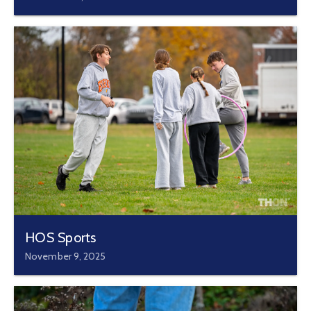
HOS Sports
November 9, 2025