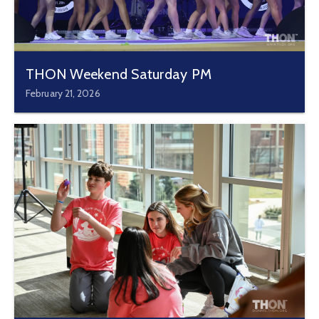
THON Weekend Saturday PM
February 21, 2026