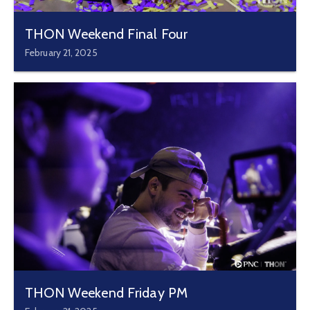
THON Weekend Final Four
February 21, 2025
THON Weekend Friday PM